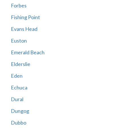
Forbes
Fishing Point
Evans Head
Euston
Emerald Beach
Elderslie
Eden
Echuca
Dural
Dungog
Dubbo