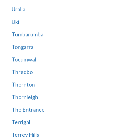
Uralla
Uki
Tumbarumba
Tongarra
Tocumwal
Thredbo
Thornton
Thornleigh
The Entrance
Terrigal
Terrey Hills