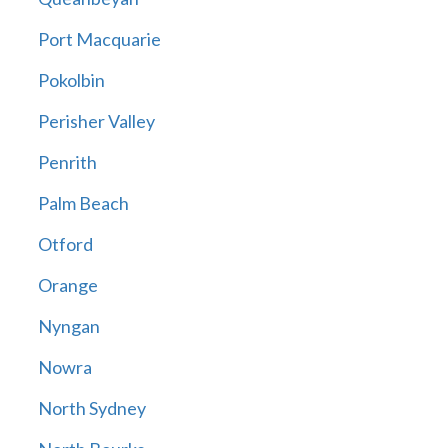
Port Macquarie
Pokolbin
Perisher Valley
Penrith
Palm Beach
Otford
Orange
Nyngan
Nowra
North Sydney