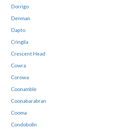
Dorrigo
Denman
Dapto
Cringila
Crescent Head
Cowra
Corowa
Coonamble
Coonabarabran
Cooma
Condobolin