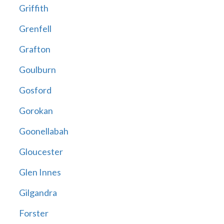
Griffith
Grenfell
Grafton
Goulburn
Gosford
Gorokan
Goonellabah
Gloucester
Glen Innes
Gilgandra
Forster