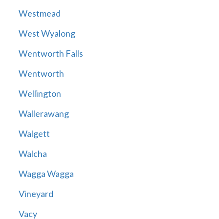
Westmead
West Wyalong
Wentworth Falls
Wentworth
Wellington
Wallerawang
Walgett
Walcha
Wagga Wagga
Vineyard
Vacy