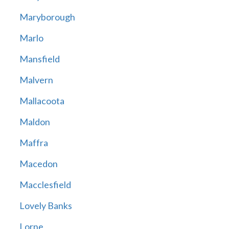
Maryborough
Marlo
Mansfield
Malvern
Mallacoota
Maldon
Maffra
Macedon
Macclesfield
Lovely Banks
Lorne