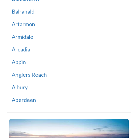
Balranald
Artarmon
Armidale
Arcadia
Appin
Anglers Reach
Albury
Aberdeen