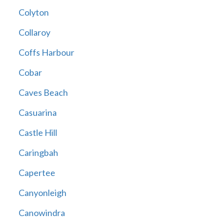
Colyton
Collaroy
Coffs Harbour
Cobar
Caves Beach
Casuarina
Castle Hill
Caringbah
Capertee
Canyonleigh
Canowindra