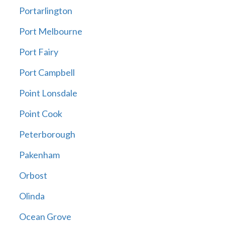
Portarlington
Port Melbourne
Port Fairy
Port Campbell
Point Lonsdale
Point Cook
Peterborough
Pakenham
Orbost
Olinda
Ocean Grove