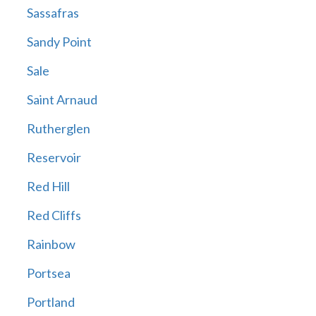
Sassafras
Sandy Point
Sale
Saint Arnaud
Rutherglen
Reservoir
Red Hill
Red Cliffs
Rainbow
Portsea
Portland