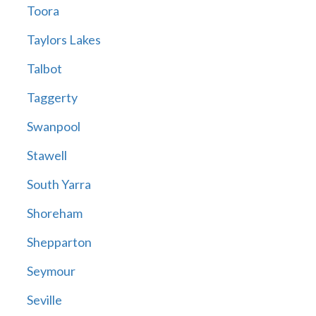
Toora
Taylors Lakes
Talbot
Taggerty
Swanpool
Stawell
South Yarra
Shoreham
Shepparton
Seymour
Seville