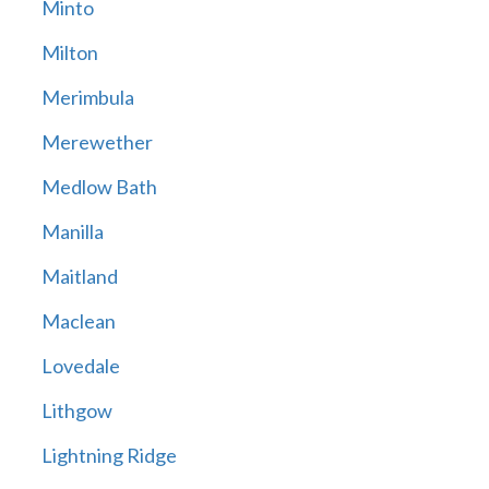
Minto
Milton
Merimbula
Merewether
Medlow Bath
Manilla
Maitland
Maclean
Lovedale
Lithgow
Lightning Ridge