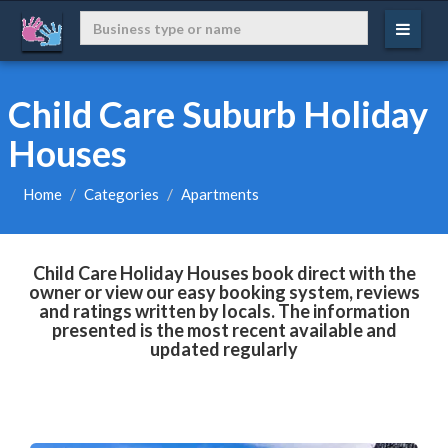
Child Care Suburb Holiday
Houses
Home
Categories
Apartments
Child Care Holiday Houses book direct with the
owner or view our easy booking system, reviews
and ratings written by locals. The information
presented is the most recent available and
updated regularly