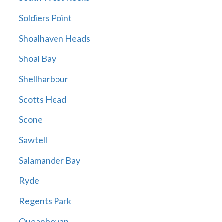
Soldiers Point
Shoalhaven Heads
Shoal Bay
Shellharbour
Scotts Head
Scone
Sawtell
Salamander Bay
Ryde
Regents Park
Queanbeyan