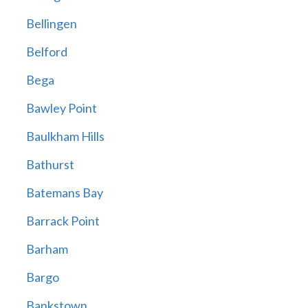
Bellingen
Belford
Bega
Bawley Point
Baulkham Hills
Bathurst
Batemans Bay
Barrack Point
Barham
Bargo
Bankstown