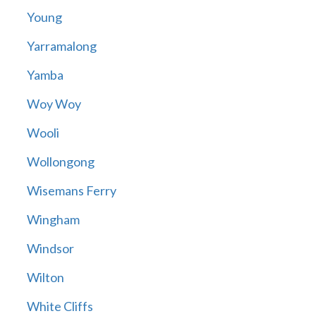
Young
Yarramalong
Yamba
Woy Woy
Wooli
Wollongong
Wisemans Ferry
Wingham
Windsor
Wilton
White Cliffs