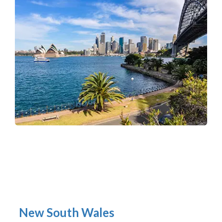
New South Wales