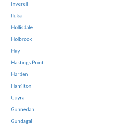
Inverell
Iluka
Hollisdale
Holbrook
Hay
Hastings Point
Harden
Hamilton
Guyra
Gunnedah
Gundagai