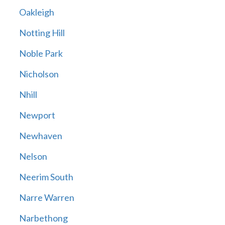
Oakleigh
Notting Hill
Noble Park
Nicholson
Nhill
Newport
Newhaven
Nelson
Neerim South
Narre Warren
Narbethong