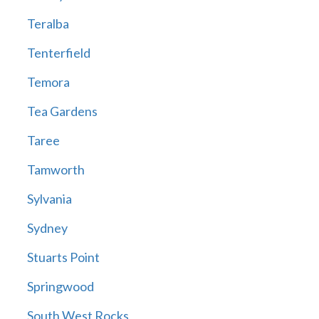
Teralba
Tenterfield
Temora
Tea Gardens
Taree
Tamworth
Sylvania
Sydney
Stuarts Point
Springwood
South West Rocks