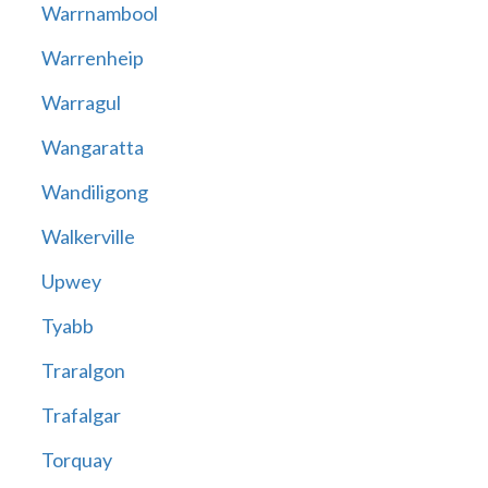
Warrnambool
Warrenheip
Warragul
Wangaratta
Wandiligong
Walkerville
Upwey
Tyabb
Traralgon
Trafalgar
Torquay