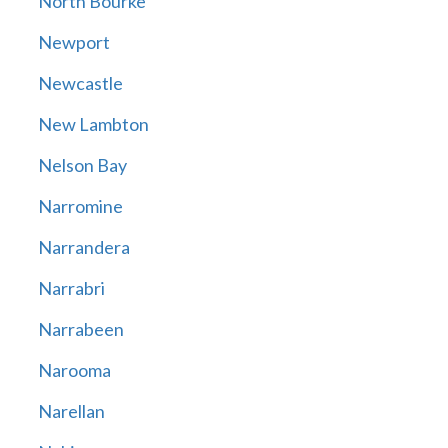
North Bourke
Newport
Newcastle
New Lambton
Nelson Bay
Narromine
Narrandera
Narrabri
Narrabeen
Narooma
Narellan