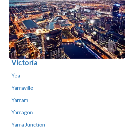
Victoria
Yea
Yarraville
Yarram
Yarragon
Yarra Junction