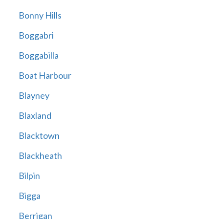
Bonny Hills
Boggabri
Boggabilla
Boat Harbour
Blayney
Blaxland
Blacktown
Blackheath
Bilpin
Bigga
Berrigan