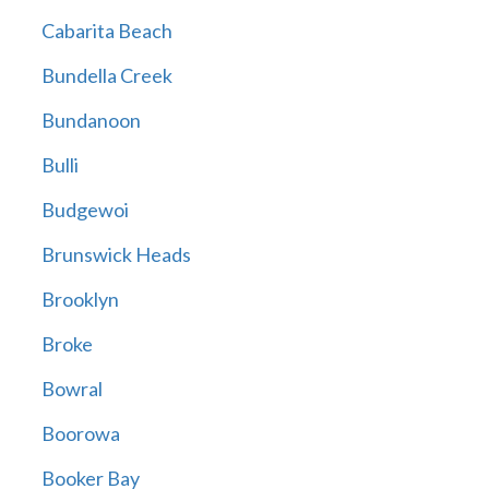
Cabarita Beach
Bundella Creek
Bundanoon
Bulli
Budgewoi
Brunswick Heads
Brooklyn
Broke
Bowral
Boorowa
Booker Bay