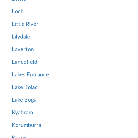
Loch
Little River
Lilydale
Laverton
Lancefield
Lakes Entrance
Lake Bolac
Lake Boga
Kyabram
Korumburra
Koroit