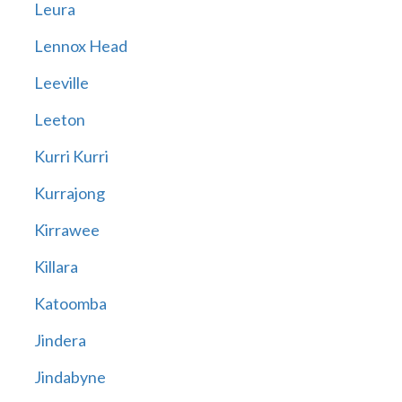
Leura
Lennox Head
Leeville
Leeton
Kurri Kurri
Kurrajong
Kirrawee
Killara
Katoomba
Jindera
Jindabyne