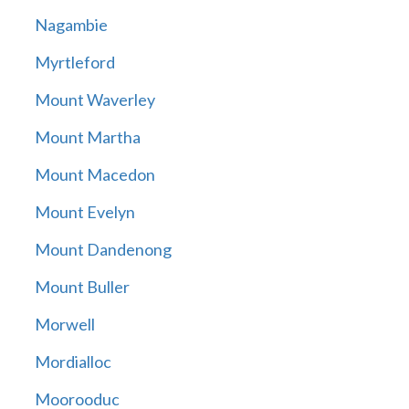
Nagambie
Myrtleford
Mount Waverley
Mount Martha
Mount Macedon
Mount Evelyn
Mount Dandenong
Mount Buller
Morwell
Mordialloc
Moorooduc