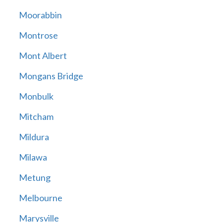
Moorabbin
Montrose
Mont Albert
Mongans Bridge
Monbulk
Mitcham
Mildura
Milawa
Metung
Melbourne
Marysville