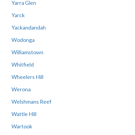
Yarra Glen
Yarck
Yackandandah
Wodonga
Williamstown
Whitfield
Wheelers Hill
Werona
Welshmans Reef
Wattle Hill
Wartook