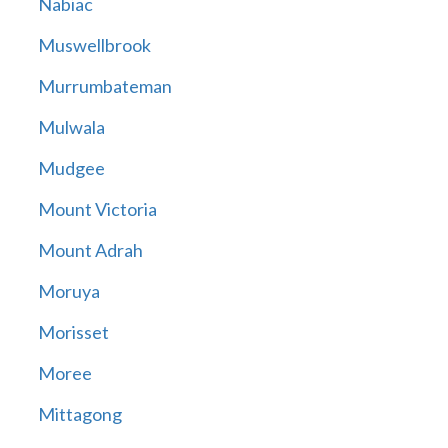
Nabiac
Muswellbrook
Murrumbateman
Mulwala
Mudgee
Mount Victoria
Mount Adrah
Moruya
Morisset
Moree
Mittagong