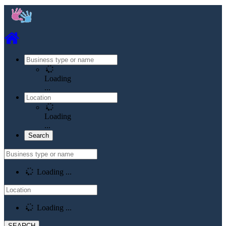
Loading
...
Loading
...
Loading ...
Loading ...