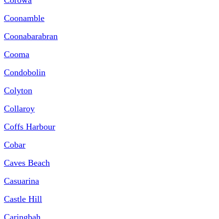
Coonamble
Coonabarabran
Cooma
Condobolin
Colyton
Collaroy
Coffs Harbour
Cobar
Caves Beach
Casuarina
Castle Hill
Caringbah