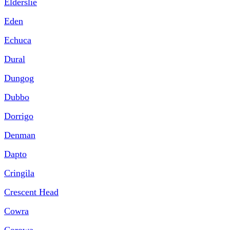
Elderslie
Eden
Echuca
Dural
Dungog
Dubbo
Dorrigo
Denman
Dapto
Cringila
Crescent Head
Cowra
Corowa