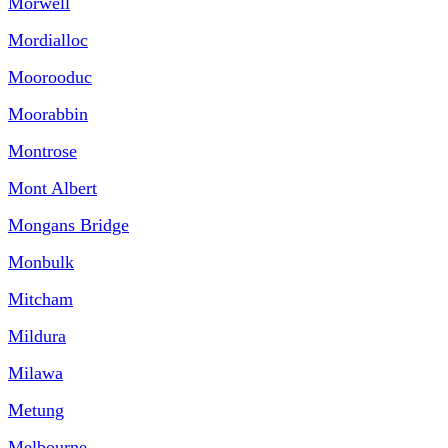
Morwell
Mordialloc
Moorooduc
Moorabbin
Montrose
Mont Albert
Mongans Bridge
Monbulk
Mitcham
Mildura
Milawa
Metung
Melbourne