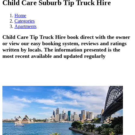
Child Care Suburb Tip Truck Hire
Home
Categories
Apartments
Child Care Tip Truck Hire book direct with the owner
or view our easy booking system, reviews and ratings
written by locals. The information presented is the
most recent available and updated regularly