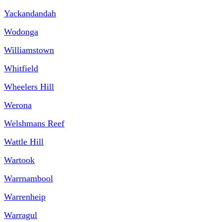
Yackandandah
Wodonga
Williamstown
Whitfield
Wheelers Hill
Werona
Welshmans Reef
Wattle Hill
Wartook
Warrnambool
Warrenheip
Warragul