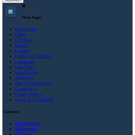
Main Pages
Home Page
Cities
Childcare
Suburb
Listings
Child Care Partners
Categories
Subscribe
Web Design
Advertise
Add Your Business
Contact Us
Privacy Policy
Terms & Conditions
Countries
All Countries
All Regions
All Cities