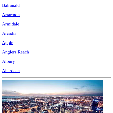
Balranald
Artarmon
Armidale
Arcadia
Appin
Anglers Reach
Albury
Aberdeen