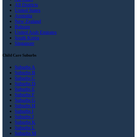
All Districts
United States
Australia
New Zealand
Bahrain
United Arab Emirates
South Korea
Singapore
Child Care Suburbs
Suburbs A
Suburbs B
Suburbs C
Suburbs D
Suburbs E
Suburbs F
Suburbs G
Suburbs H
Suburbs I
Suburbs J
Suburbs K
Suburbs L
Suburbs M