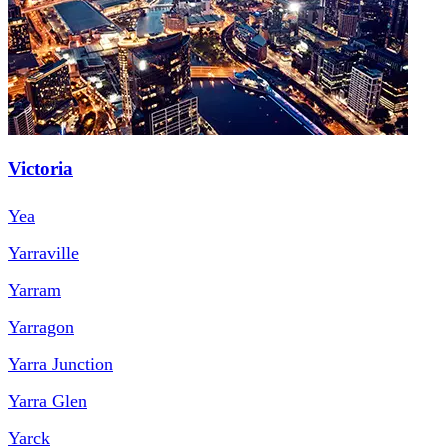
Victoria
Yea
Yarraville
Yarram
Yarragon
Yarra Junction
Yarra Glen
Yarck