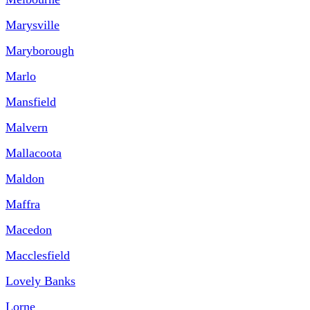
Marysville
Maryborough
Marlo
Mansfield
Malvern
Mallacoota
Maldon
Maffra
Macedon
Macclesfield
Lovely Banks
Lorne