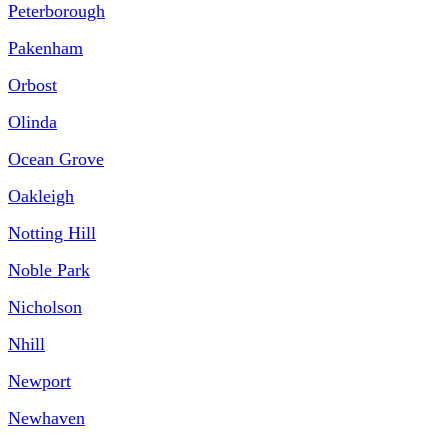
Peterborough
Pakenham
Orbost
Olinda
Ocean Grove
Oakleigh
Notting Hill
Noble Park
Nicholson
Nhill
Newport
Newhaven