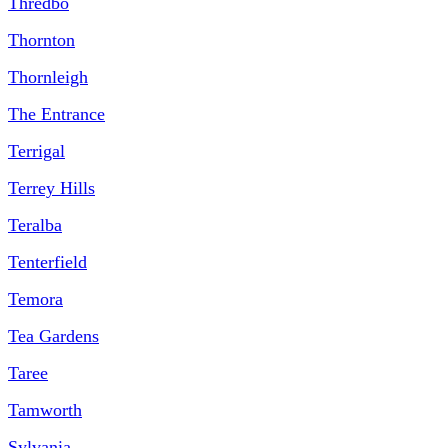
Thredbo
Thornton
Thornleigh
The Entrance
Terrigal
Terrey Hills
Teralba
Tenterfield
Temora
Tea Gardens
Taree
Tamworth
Sylvania