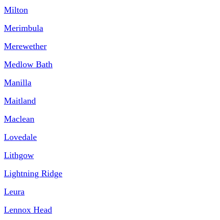
Milton
Merimbula
Merewether
Medlow Bath
Manilla
Maitland
Maclean
Lovedale
Lithgow
Lightning Ridge
Leura
Lennox Head