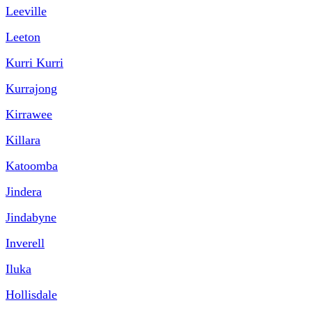
Leeville
Leeton
Kurri Kurri
Kurrajong
Kirrawee
Killara
Katoomba
Jindera
Jindabyne
Inverell
Iluka
Hollisdale