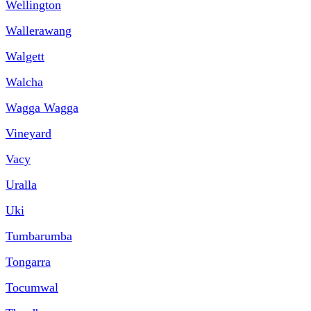
Wellington
Wallerawang
Walgett
Walcha
Wagga Wagga
Vineyard
Vacy
Uralla
Uki
Tumbarumba
Tongarra
Tocumwal