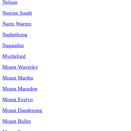
Nelson
Neerim South
Narre Warren
Narbethong
Nagambie
Myrtleford
Mount Waverley
Mount Martha
Mount Macedon
Mount Evelyn
Mount Dandenong
Mount Buller