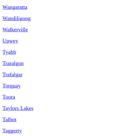
Wangaratta
Wandiligong
Walkerville
Upwey
Tyabb
Traralgon
Trafalgar
Torquay
Toora
Taylors Lakes
Talbot
Taggerty