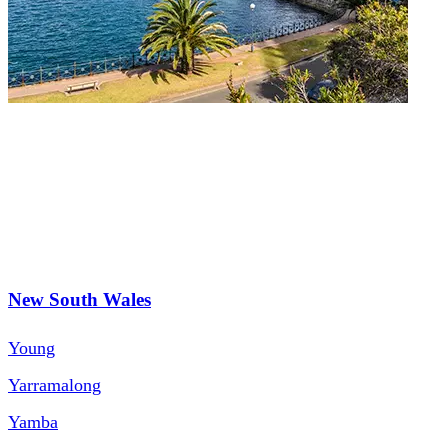
New South Wales
Young
Yarramalong
Yamba