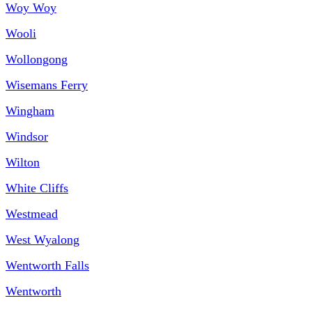
Woy Woy
Wooli
Wollongong
Wisemans Ferry
Wingham
Windsor
Wilton
White Cliffs
Westmead
West Wyalong
Wentworth Falls
Wentworth