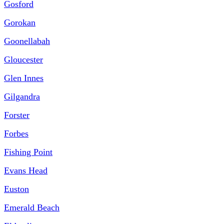
Gosford
Gorokan
Goonellabah
Gloucester
Glen Innes
Gilgandra
Forster
Forbes
Fishing Point
Evans Head
Euston
Emerald Beach