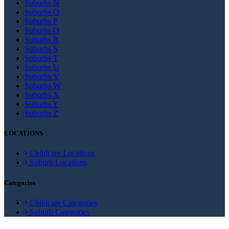
Suburbs N
Suburbs O
Suburbs P
Suburbs Q
Suburbs R
Suburbs S
Suburbs T
Suburbs U
Suburbs V
Suburbs W
Suburbs X
Suburbs Y
Suburbs Z
LOCATIONS
Childcare Locations
Suburb Locations
Categories
Childcare Categories
Suburb Categories