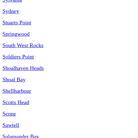
Sydney
Stuarts Point
Springwood
South West Rocks
Soldiers Point
Shoalhaven Heads
Shoal Bay
Shellharbour
Scotts Head
Scone
Sawtell
Salamander Bay