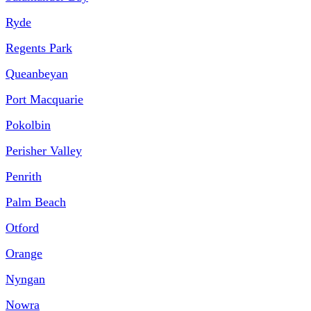
Ryde
Regents Park
Queanbeyan
Port Macquarie
Pokolbin
Perisher Valley
Penrith
Palm Beach
Otford
Orange
Nyngan
Nowra