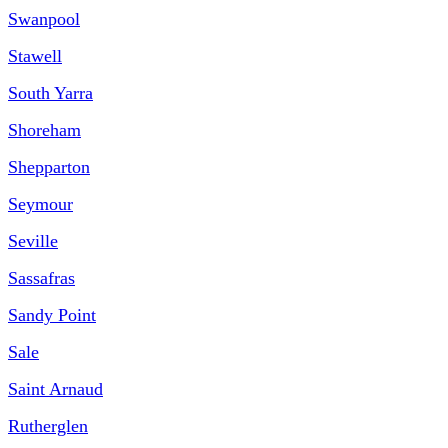
Swanpool
Stawell
South Yarra
Shoreham
Shepparton
Seymour
Seville
Sassafras
Sandy Point
Sale
Saint Arnaud
Rutherglen