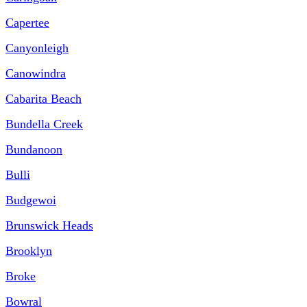
Capertee
Canyonleigh
Canowindra
Cabarita Beach
Bundella Creek
Bundanoon
Bulli
Budgewoi
Brunswick Heads
Brooklyn
Broke
Bowral