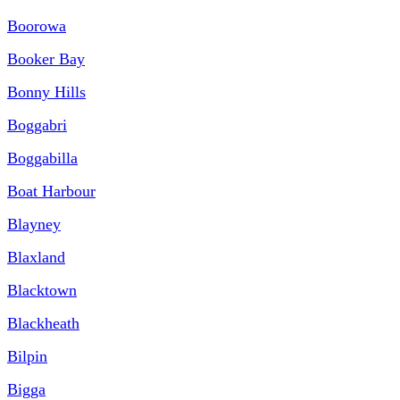
Boorowa
Booker Bay
Bonny Hills
Boggabri
Boggabilla
Boat Harbour
Blayney
Blaxland
Blacktown
Blackheath
Bilpin
Bigga