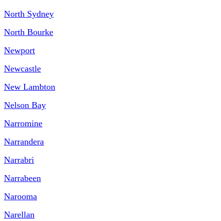
North Sydney
North Bourke
Newport
Newcastle
New Lambton
Nelson Bay
Narromine
Narrandera
Narrabri
Narrabeen
Narooma
Narellan