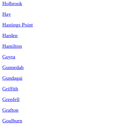
Holbrook
Hay
Hastings Point
Harden
Hamilton
Guyra
Gunnedah
Gundagai
Griffith
Grenfell
Grafton
Goulburn