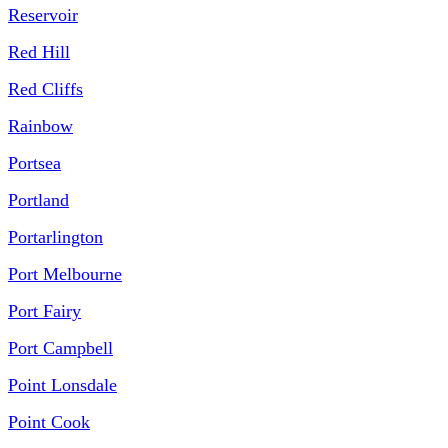
Reservoir
Red Hill
Red Cliffs
Rainbow
Portsea
Portland
Portarlington
Port Melbourne
Port Fairy
Port Campbell
Point Lonsdale
Point Cook