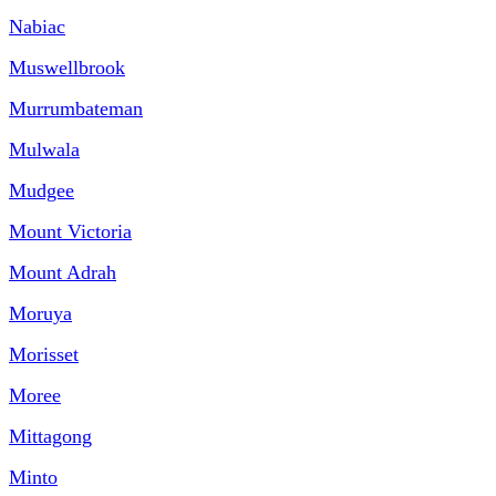
Nabiac
Muswellbrook
Murrumbateman
Mulwala
Mudgee
Mount Victoria
Mount Adrah
Moruya
Morisset
Moree
Mittagong
Minto