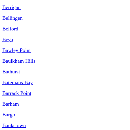
Berrigan
Bellingen
Belford
Bega
Bawley Point
Baulkham Hills
Bathurst
Batemans Bay
Barrack Point
Barham
Bargo
Bankstown